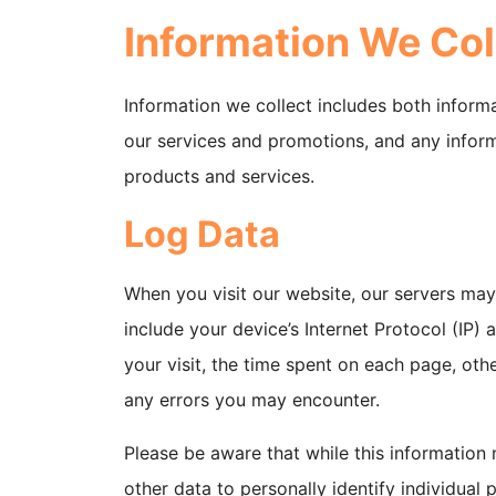
Information We Col
Information we collect includes both inform
our services and promotions, and any inform
products and services.
Log Data
When you visit our website, our servers ma
include your device’s Internet Protocol (IP)
your visit, the time spent on each page, othe
any errors you may encounter.
Please be aware that while this information 
other data to personally identify individual 