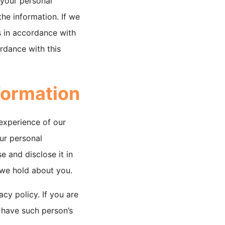
 your personal
he information. If we
rs in accordance with
ordance with this
formation
 experience of our
our personal
e and disclose it in
n we hold about you.
acy policy. If you are
 have such person’s