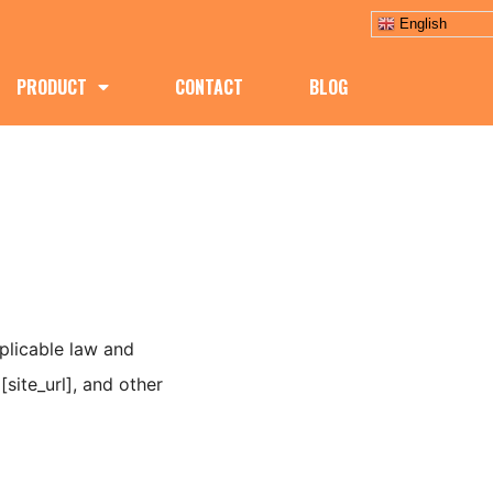
English
PRODUCT
CONTACT
BLOG
pplicable law and
site_url], and other