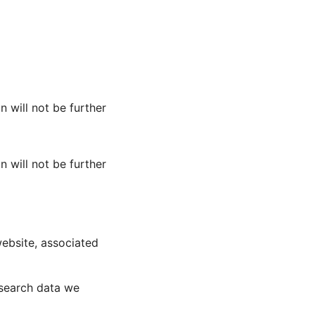
n will not be further
n will not be further
website, associated
esearch data we