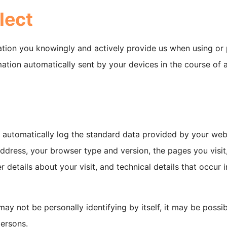
lect
ation you knowingly and actively provide us when using or p
ation automatically sent by your devices in the course of 
y automatically log the standard data provided by your web
 address, your browser type and version, the pages you visit
r details about your visit, and technical details that occur 
may not be personally identifying by itself, it may be possi
persons.