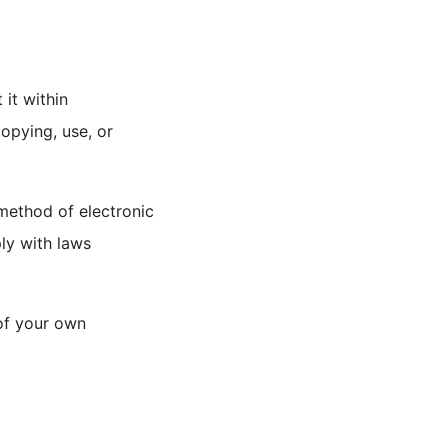
 it within
opying, use, or
 method of electronic
ly with laws
 of your own