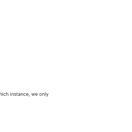
hich instance, we only