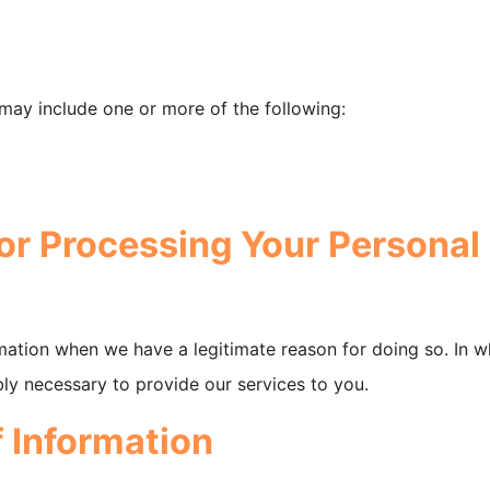
may include one or more of the following:
or Processing Your Personal
mation when we have a legitimate reason for doing so. In w
bly necessary to provide our services to you.
f Information