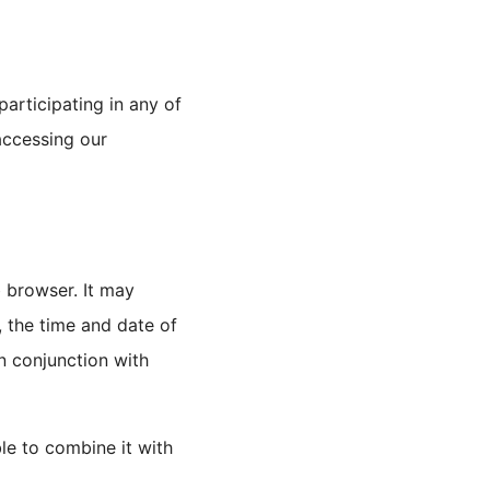
articipating in any of
accessing our
 browser. It may
, the time and date of
in conjunction with
ble to combine it with