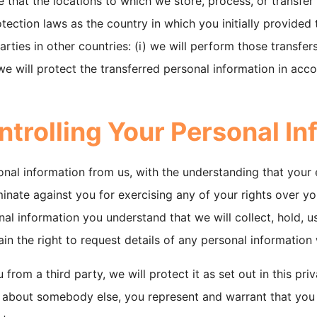
e that the locations to which we store, process, or transfer
ction laws as the country in which you initially provided t
arties in other countries: (i) we will perform those transfe
 we will protect the transferred personal information in acc
ntrolling Your Personal In
onal information from us, with the understanding that your
inate against you for exercising any of your rights over y
al information you understand that we will collect, hold, us
ain the right to request details of any personal informatio
rom a third party, we will protect it as set out in this priv
n about somebody else, you represent and warrant that you