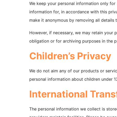
We keep your personal information only for
information for, in accordance with this priva
make it anonymous by removing all details t
However, if necessary, we may retain your p
obligation or for archiving purposes in the pu
Children’s Privacy
We do not aim any of our products or servic
personal information about children under 1
International Trans
The personal information we collect is store