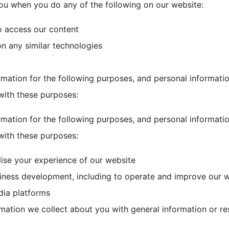
ou when you do any of the following on our website:
o access our content
on any similar technologies
rmation for the following purposes, and personal informatio
with these purposes:
rmation for the following purposes, and personal informatio
with these purposes:
lise your experience of our website
siness development, including to operate and improve our 
dia platforms
ation we collect about you with general information or r