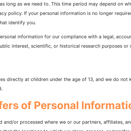
 as long as we need to. This time period may depend on wh
cy policy. If your personal information is no longer required
hat identify you.
ersonal information for our compliance with a legal, accoun
blic interest, scientific, or historical research purposes or 
es directly at children under the age of 13, and we do not 
3.
fers of Personal Informati
d and/or processed where we or our partners, affiliates, an