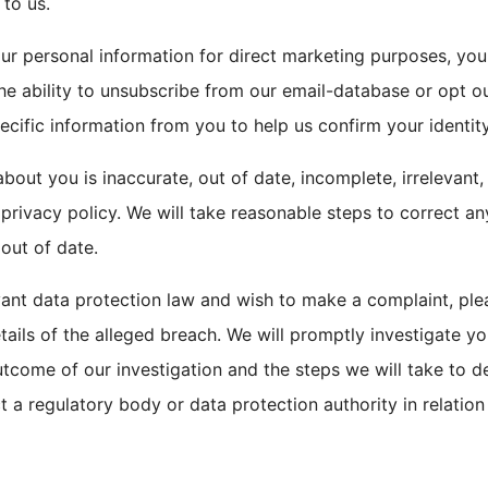
 to us.
our personal information for direct marketing purposes, y
the ability to unsubscribe from our email-database or opt 
ific information from you to help us confirm your identity
bout you is inaccurate, out of date, incomplete, irrelevant,
s privacy policy. We will take reasonable steps to correct a
 out of date.
vant data protection law and wish to make a complaint, ple
etails of the alleged breach. We will promptly investigate y
outcome of our investigation and the steps we will take to d
t a regulatory body or data protection authority in relation