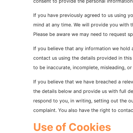
consent to provide the personal information
If you have previously agreed to us using y
mind at any time. We will provide you with 
Please be aware we may need to request spec
If you believe that any information we hold a
contact us using the details provided in thi
to be inaccurate, incomplete, misleading, or
If you believe that we have breached a rele
the details below and provide us with full d
respond to you, in writing, setting out the 
complaint. You also have the right to contac
Use of Cookies