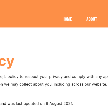
HOME
ABOUT
icy
title]’s policy to respect your privacy and comply with any a
n we may collect about you, including across our website, [
1 and was last updated on 8 August 2021.