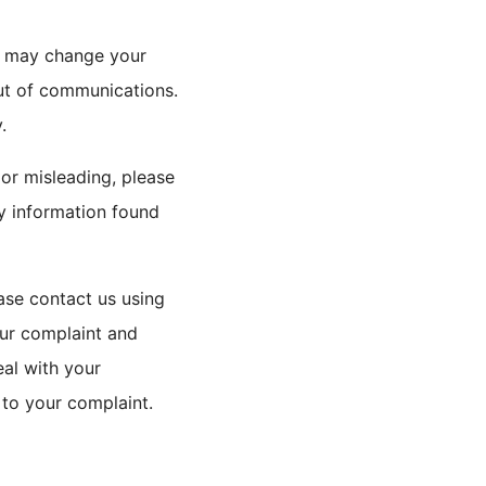
ou may change your
out of communications.
.
 or misleading, please
ny information found
ase contact us using
our complaint and
eal with your
 to your complaint.