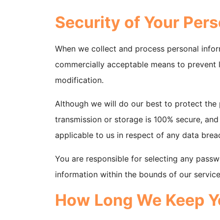
Security of Your Pers
When we collect and process personal informa
commercially acceptable means to prevent lo
modification.
Although we will do our best to protect the
transmission or storage is 100% secure, and
applicable to us in respect of any data brea
You are responsible for selecting any passwo
information within the bounds of our service
How Long We Keep Yo