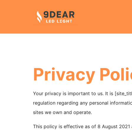
Privacy Pol
Your privacy is important to us. It is [site_
regulation regarding any personal informatio
sites we own and operate.
This policy is effective as of 8 August 202