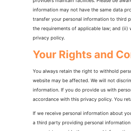
providers maintain facilities. Please be awar
information may not have the same data prote
transfer your personal information to third p
the requirements of applicable law; and (ii)
privacy policy.
Your Rights and Co
You always retain the right to withhold pers
website may be affected. We will not discrim
information. If you do provide us with person
accordance with this privacy policy. You ret
If we receive personal information about you f
a third party providing personal informatio