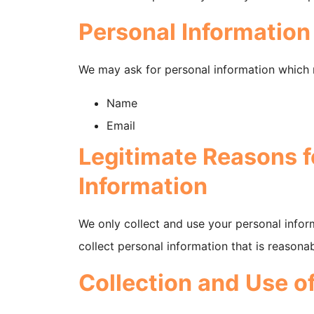
Personal Information
We may ask for personal information which 
Name
Email
Legitimate Reasons f
Information
We only collect and use your personal infor
collect personal information that is reasona
Collection and Use o