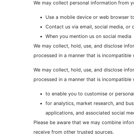
We may collect personal information from y
Use a mobile device or web browser t
Contact us via email, social media, or 
When you mention us on social media
We may collect, hold, use, and disclose info
processed in a manner that is incompatible 
We may collect, hold, use, and disclose info
processed in a manner that is incompatible 
to enable you to customise or persona
for analytics, market research, and bu
applications, and associated social me
Please be aware that we may combine inform
receive from other trusted sources.