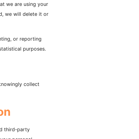
at we are using your
, we will delete it or
ting, or reporting
statistical purposes.
knowingly collect
on
d third-party