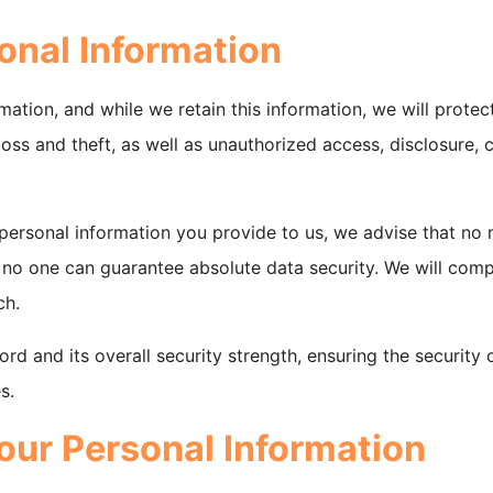
onal Information
tion, and while we retain this information, we will protect
ss and theft, as well as unauthorized access, disclosure, c
 personal information you provide to us, we advise that no
 no one can guarantee absolute data security. We will comp
ch.
rd and its overall security strength, ensuring the security
s.
ur Personal Information