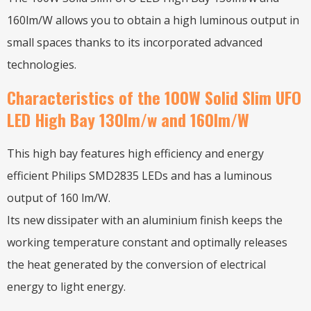
160lm/W allows you to obtain a high luminous output in
small spaces thanks to its incorporated advanced
technologies.
Characteristics of the 100W Solid Slim UFO
LED High Bay 130lm/w and 160lm/W
This high bay features high efficiency and energy
efficient Philips SMD2835 LEDs and has a luminous
output of 160 lm/W.
Its new dissipater with an aluminium finish keeps the
working temperature constant and optimally releases
the heat generated by the conversion of electrical
energy to light energy.