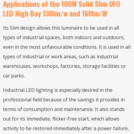
Applications of the 100W Solid Slim UFO
LED High Bay 130lm/w and 160lm/W
Its Slim design allows this luminaire to be used in all
types of industrial spaces, both indoors and outdoors,
even in the most unfavourable conditions. It is used in all
types of industrial or work areas, such as industrial
warehouses, workshops, factories, storage facilities or
car parks.
Industrial LED lighting is especially desired in the
professional field because of the savings it provides in
terms of consumption and maintenance. It also stands
out for its immediate, flicker-free start, which allows
activity to be restored immediately after a power failure,