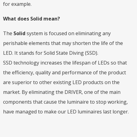
for example.
What does Solid mean?
The
Solid
system is focused on eliminating any
perishable elements that may shorten the life of the
LED. It stands for Solid State Diving (SSD).
SSD technology increases the lifespan of LEDs so that
the efficiency, quality and performance of the product
are superior to other existing LED products on the
market. By eliminating the DRIVER, one of the main
components that cause the luminaire to stop working,
have managed to make our LED luminaires last longer.