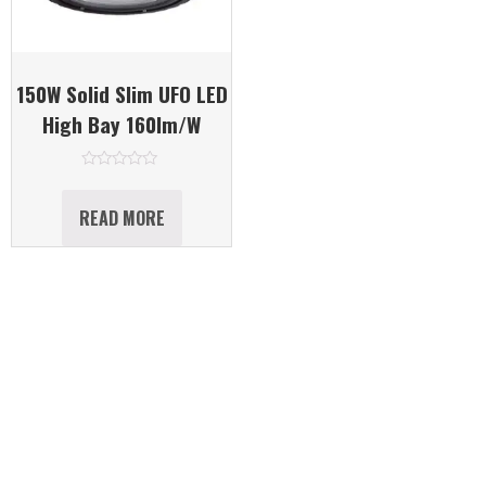
150W Solid Slim UFO LED
High Bay 160lm/W
Rated
0
out
READ MORE
of
5