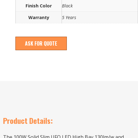
Finish Color
Black
Warranty
5 Years
ASK FOR QUOTE
Product Details:
The 100W Solid Slim UFO LED High Bay 130lm/w and