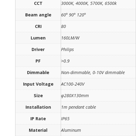
CCT
3000K, 4000K, 5700K, 6500k
Beam angle
60° 90° 120°
CRI
80
Lumen
160LM/W
Driver
Philips
PF
>0.9
Dimmable
Non-dimmable, 0-10V dimmable
Input Voltage
AC100-240V
Size
φ280X130mm
Installation
1m pendant cable
IP Rate
IP65
Material
Aluminum