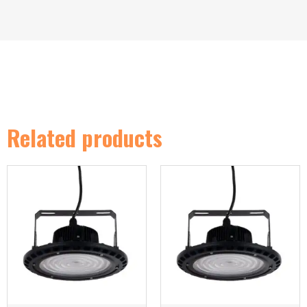
Related products