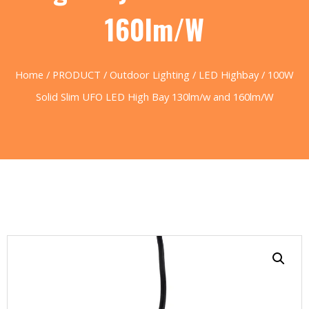
160lm/W
Home
/
PRODUCT
/
Outdoor Lighting
/
LED Highbay
/ 100W
Solid Slim UFO LED High Bay 130lm/w and 160lm/W