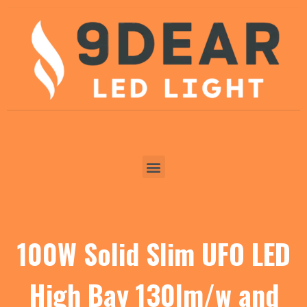
100W Solid Slim UFO LED
High Bay 130lm/w and