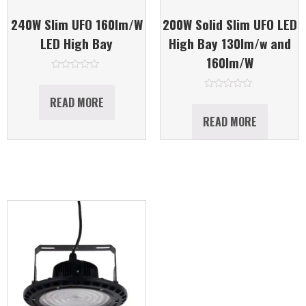
240W Slim UFO 160lm/W
200W Solid Slim UFO LED
LED High Bay
High Bay 130lm/w and
160lm/W
Rated
0
out
Rated
READ MORE
of
0
5
out
READ MORE
of
5