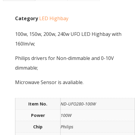
Category
LED Highbay
100w, 150w, 200w, 240w UFO LED Highbay with
160lm/w;
Philips drivers for Non-dimmable and 0-10V
dimmable;
Microwave Sensor is avaliable.
Item No.
ND-UFO280-100W
Power
100W
Chip
Philips