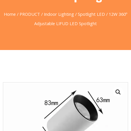
Home
/
PRODUCT
/
Indoor Lighting
/
Spotlight LED
/ 12W 360º
Adjustable LIFUD LED Spotlight