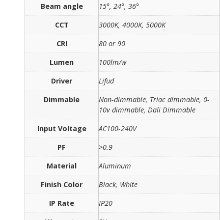
Beam angle
15°, 24°, 36°
CCT
3000K, 4000K, 5000K
CRI
80 or 90
Lumen
100lm/w
Driver
Lifud
Dimmable
Non-dimmable, Triac dimmable, 0-
10v dimmable, Dali Dimmable
Input Voltage
AC100-240V
PF
>0.9
Material
Aluminum
Finish Color
Black, White
IP Rate
IP20