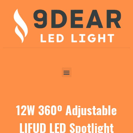
12W 360º Adjustable
LIFUD LED Spotlight