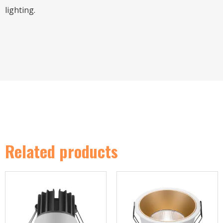
lighting.
Related products