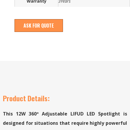
Warranty
3Years
ASK FOR QUOTE
Product Details:
This 12W 360º Adjustable LIFUD LED Spotlight is
designed for situations that require highly powerful