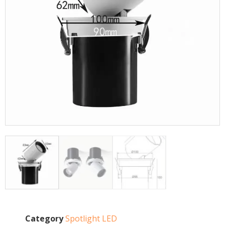
Category
Spotlight LED