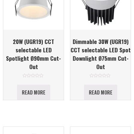
20W (UGR19) CCT
Dimmable 30W (UGR19)
selectable LED
CCT selectable LED Spot
Spotlight Ø90mm Cut-
Downlight Ø75mm Cut-
Out
Out
Rated
Rated
0
0
out
out
READ MORE
READ MORE
of
of
5
5