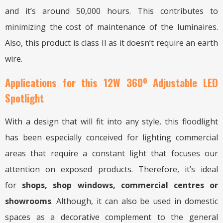
and it’s around 50,000 hours. This contributes to
minimizing the cost of maintenance of the luminaires.
Also, this product is class II as it doesn’t require an earth
wire.
Applications for this 12W 360º Adjustable LED
Spotlight
With a design that will fit into any style, this floodlight
has been especially conceived for lighting commercial
areas that require a constant light that focuses our
attention on exposed products. Therefore, it’s ideal
for
shops, shop windows, commercial centres or
showrooms
. Although, it can also be used in domestic
spaces as a decorative complement to the general