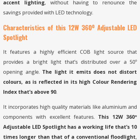
accent lighting
, without having to renounce the
savings provided with LED technology.
Characteristics of this 12W 360º Adjustable LED
Spotlight
It features a highly efficient COB light source that
provides a bright light that’s distributed over a 50º
opening angle.
The light it emits does not distort
colours, as is reflected in its high Colour Rendering
Index that’s above 90
.
It incorporates high quality materials like aluminium and
components with excellent features.
This 12W 360º
Adjustable LED Spotlight has a working life that’s 10
times longer than that of a conventional floodlight
,