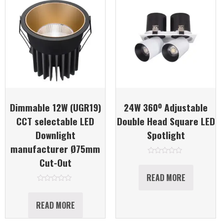
Dimmable 12W (UGR19)
24W 360º Adjustable
CCT selectable LED
Double Head Square LED
Downlight
Spotlight
manufacturer Ø75mm
Cut-Out
Rated
0
out
READ MORE
of
5
Rated
0
out
READ MORE
of
5