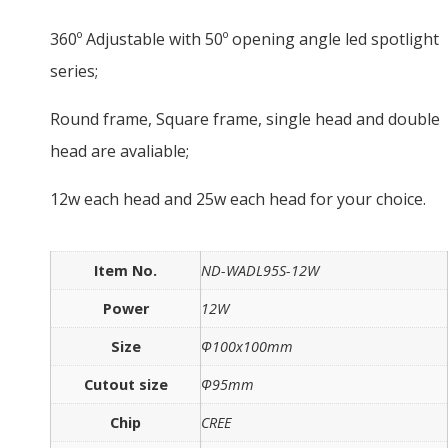
360º Adjustable with 50º opening angle led spotlight
series;
Round frame, Square frame, single head and double
head are avaliable;
12w each head and 25w each head for your choice.
Item No.
ND-WADL95S-12W
Power
12W
Size
Ф100x100mm
Cutout size
Ф95mm
Chip
CREE