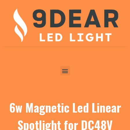
6w Magnetic Led Linear
Spotlight for DC48V