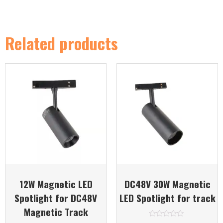
Related products
12W Magnetic LED
DC48V 30W Magnetic
Spotlight for DC48V
LED Spotlight for track
Magnetic Track