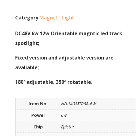
Category
Magnetic Light
DC48V 6w 12w Orientable magntic led track
spotlight;
Fixed version and adjustable version are
avaliable;
180º adjustable, 350º rotatable.
Item No.
ND-MGMTR6A-6W
Power
6w
Chip
Epistar