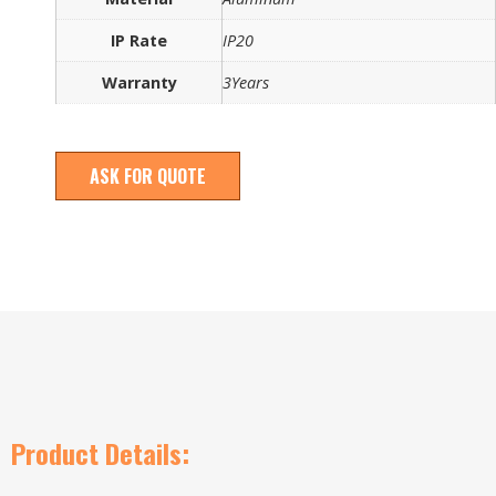
IP Rate
IP20
Warranty
3Years
ASK FOR QUOTE
Product Details: