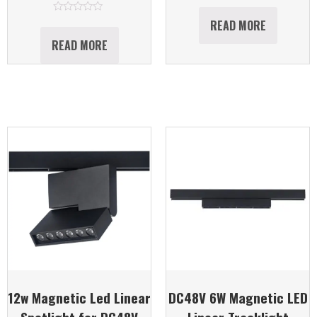
Rated
0
out
Rated
READ MORE
of
0
5
out
READ MORE
of
5
12w Magnetic Led Linear
DC48V 6W Magnetic LED