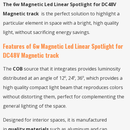
The 6w Magnetic Led Linear Spotlight for DC48V
Magnetic track
is the perfect solution to highlight a
particular element in space with a bright, high quality
light, without sacrificing energy savings.
Features of 6w Magnetic Led Linear Spotlight for
DC48V Magnetic track
The
COB
source that it integrates provides luminosity
distributed at an angle of 12º, 24º, 36º, which provides a
high quality compact light beam that reproduces colors
without distorting them, perfect for complementing the
general lighting of the space.
Designed for interior spaces, it is manufactured
in
quality materials
such as aluminum and can