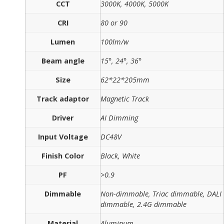
CCT
3000K, 4000K, 5000K
CRI
80 or 90
Lumen
100lm/w
Beam angle
15°, 24°, 36°
Size
62*22*205mm
Track adaptor
Magnetic Track
Driver
AI Dimming
Input Voltage
DC48V
Finish Color
Black, White
PF
>0.9
Dimmable
Non-dimmable, Triac dimmable, DALI
dimmable, 2.4G dimmable
Material
Aluminum