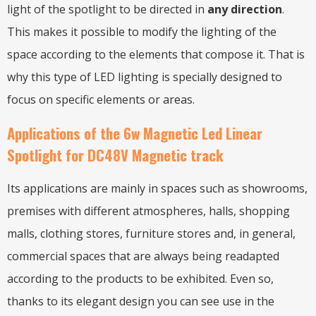
light of the spotlight to be directed in
any direction
.
This makes it possible to modify the lighting of the
space according to the elements that compose it. That is
why this type of LED lighting is specially designed to
focus on specific elements or areas.
Applications of the 6w Magnetic Led Linear
Spotlight for DC48V Magnetic track
Its applications are mainly in spaces such as showrooms,
premises with different atmospheres, halls, shopping
malls, clothing stores, furniture stores and, in general,
commercial spaces that are always being readapted
according to the products to be exhibited. Even so,
thanks to its elegant design you can see use in the