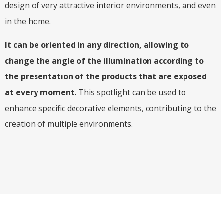
design of very attractive interior environments, and even
in the home.
It can be oriented in any direction, allowing to
change the angle of the illumination according to
the presentation of the products that are exposed
at every moment.
This spotlight can be used to
enhance specific decorative elements, contributing to the
creation of multiple environments.