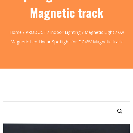
Magnetic track
Home
/
PRODUCT
/
Indoor Lighting
/
Magnetic Light
/ 6w
Magnetic Led Linear Spotlight for DC48V Magnetic track