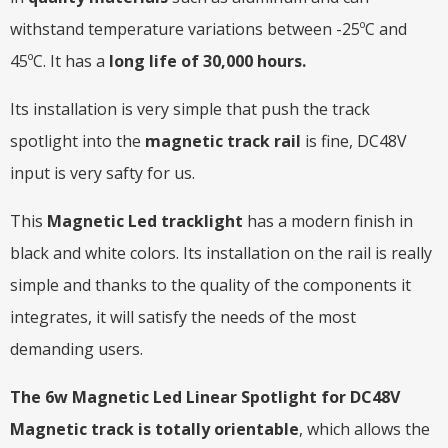
withstand temperature variations between -25ºC and
45ºC. It has a
long life of 30,000 hours.
Its installation is very simple that push the track
spotlight into the
magnetic track rail
is fine, DC48V
input is very safty for us.
This
Magnetic Led tracklight
has a modern finish in
black and white colors. Its installation on the rail is really
simple and thanks to the quality of the components it
integrates, it will satisfy the needs of the most
demanding users.
The 6w Magnetic Led Linear Spotlight for DC48V
Magnetic track is totally orientable
, which allows the