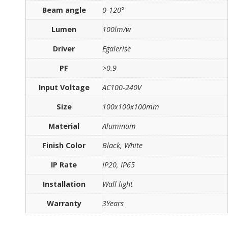
Beam angle
0-120°
Lumen
100lm/w
Driver
Egalerise
PF
>0.9
Input Voltage
AC100-240V
Size
100x100x100mm
Material
Aluminum
Finish Color
Black, White
IP Rate
IP20, IP65
Installation
Wall light
Warranty
3Years