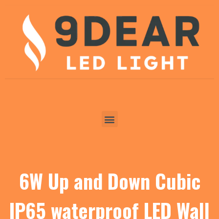
6W Up and Down Cubic
IP65 waterproof LED Wall