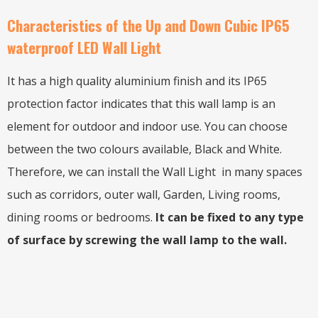
Characteristics of the Up and Down Cubic IP65
waterproof LED Wall Light
It has a high quality aluminium finish and its IP65
protection factor indicates that this wall lamp is an
element for outdoor and indoor use. You can choose
between the two colours available, Black and White.
Therefore, we can install the Wall Light in many spaces
such as corridors, outer wall, Garden, Living rooms,
dining rooms or bedrooms.
It can be fixed to any type
of surface by screwing the wall lamp to the wall.