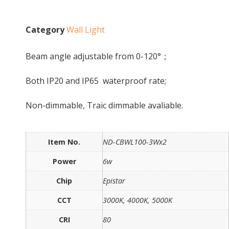
Category
Wall Light
Beam angle adjustable from 0-120°；
Both IP20 and IP65 waterproof rate;
Non-dimmable, Traic dimmable avaliable.
Item No.
ND-CBWL100-3Wx2
Power
6w
Chip
Epistar
CCT
3000K, 4000K, 5000K
CRI
80