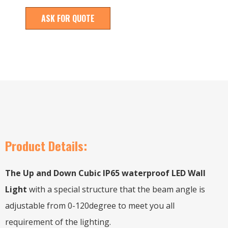
ASK FOR QUOTE
Product Details:
The Up and Down Cubic IP65 waterproof LED Wall
Light
with a special structure that the beam angle is
adjustable from 0-120degree to meet you all
requirement of the lighting.