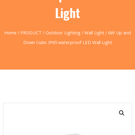
Light
Home
/
PRODUCT
/
Outdoor Lighting
/
Wall Light
/ 6W Up and
Down Cubic IP65 waterproof LED Wall Light