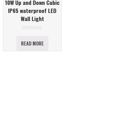
10W Up and Down Cubic
IP65 waterproof LED
Wall Light
Rated
0
out
READ MORE
of
5