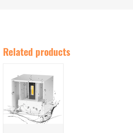
Related products