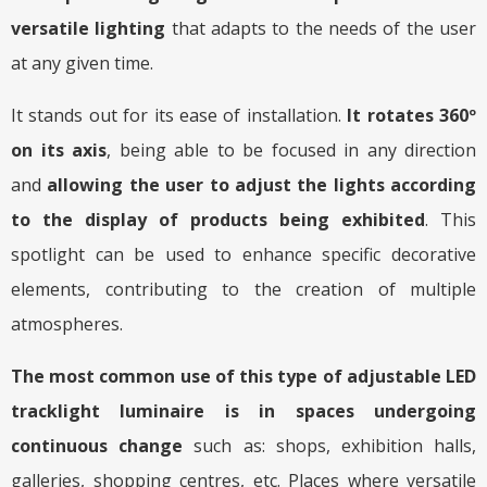
versatile lighting
that adapts to the needs of the user
at any given time.
It stands out for its ease of installation.
It rotates 360º
on its axis
, being able to be focused in any direction
and
allowing the user to adjust the lights according
to the display of products being exhibited
. This
spotlight can be used to enhance specific decorative
elements, contributing to the creation of multiple
atmospheres.
The most common use of this type of adjustable LED
tracklight luminaire is in spaces undergoing
continuous change
such as: shops, exhibition halls,
galleries, shopping centres, etc. Places where versatile