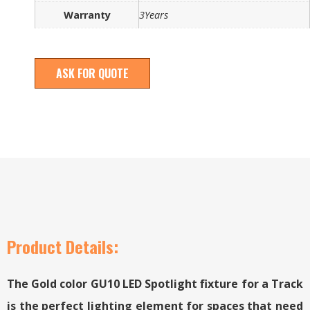
Warranty
3Years
ASK FOR QUOTE
Product Details:
The Gold color GU10 LED Spotlight fixture for a Track
is the perfect lighting element for spaces that need