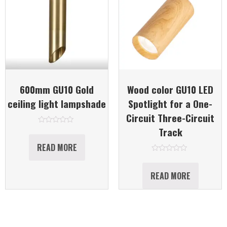
600mm GU10 Gold
Wood color GU10 LED
ceiling light lampshade
Spotlight for a One-
Circuit Three-Circuit
Track
Rated
0
out
READ MORE
of
5
Rated
0
out
READ MORE
of
5