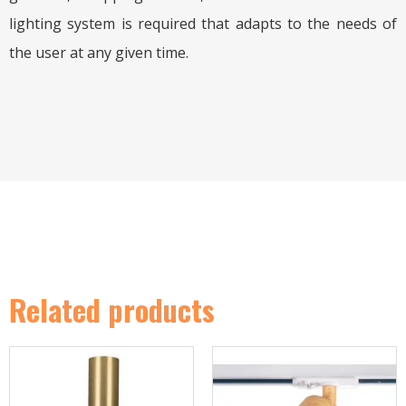
lighting system is required that adapts to the needs of
the user at any given time.
Related products