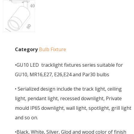
Category
Bulb Fixture
•GU10 LED tracklight fixtures series suitable for
GU10, MR16,E27, E26,E24 and Par30 bulbs
• Serialized design include the track light, ceiling
light, pendant light, recessed downlight, Private
mould IP65 downlight, wall light, spotlight, grill light
and so on.
•Black, White, Silver, Glod and wood color of finish