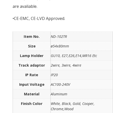
are avaliable.
•CE-EMC, CE-LVD Approved.
Item No.
ND-102TR
Size
ø54x80mm
Lamp Holder
GU10, E27,E26,E14,MR16 Etc
Track adaptor
2wire, 3wire, 4wire
IP Rate
IP20
Input Voltage
AC100-240V
Material
Aluminum
Finish Color
White, Black, Gold, Cooper,
Chrome,Wood