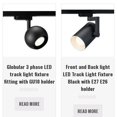
Globular 3 phase LED
Front and Back light
track light fixture
LED Track Light Fixture
fitting with GU10 holder
Black with E27 E26
holder
Rated
0
out
Rated
READ MORE
of
0
5
out
READ MORE
of
5