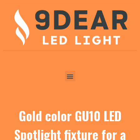
Gold color GU10 LED
Spotlight fixture for a