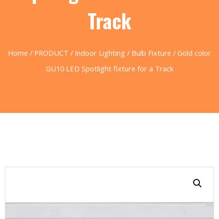
Track
Home
/
PRODUCT
/
Indoor Lighting
/
Bulb Fixture
/ Gold color
GU10 LED Spotlight fixture for a Track