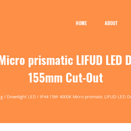
HOME
ABOUT
icro prismatic LIFUD LED 
155mm Cut-Out
ng
/
Downlight LED
/ IP44 15W 4000K Micro prismatic LIFUD LED 