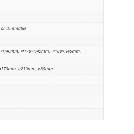
e or Dimmable
8×H40mm, Ф178×H45mm, Ф188×H45mm,
ø170mm, ø210mm, ø80mm