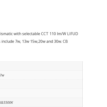
ismatic with selectable CCT 110 lm/W LIFUD
 include 7w, 13w 15w,20w and 30w. CB
 7w
0K&5500K