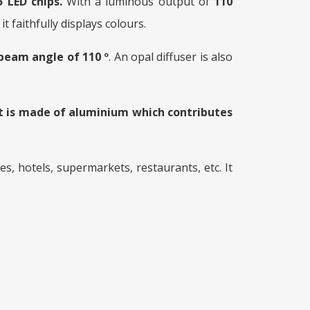
 LED chips.
With a luminous output of
110
it faithfully displays colours.
beam angle of 110 º
. An opal diffuser is also
It is made of aluminium which contributes
s, hotels, supermarkets, restaurants, etc. It