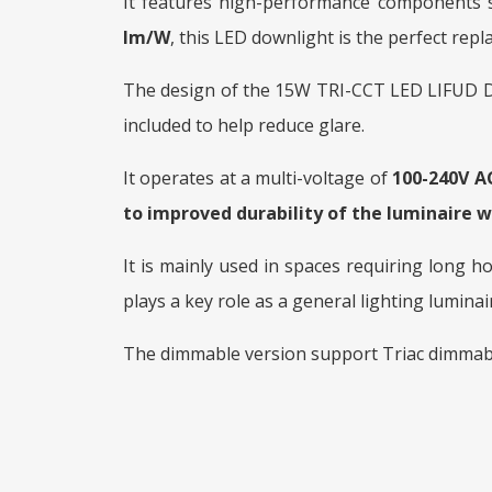
It features high-performance components su
lm/W
, this LED downlight is the perfect re
The design of the 15W TRI-CCT LED LIFUD Do
included to help reduce glare.
It operates at a multi-voltage of
100-240V A
to improved durability of the luminaire w
It is mainly used in spaces requiring long h
plays a key role as a general lighting luminai
The dimmable version support Triac dimmab