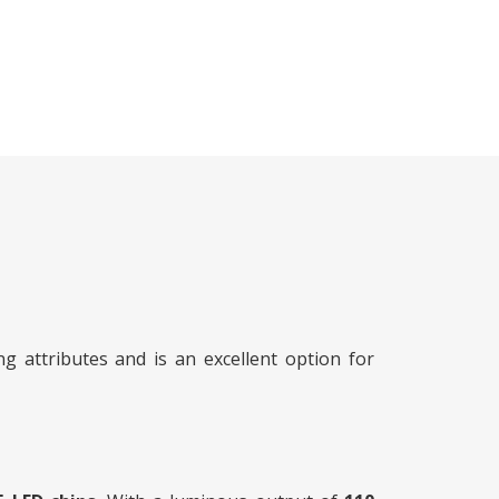
 attributes and is an excellent option for