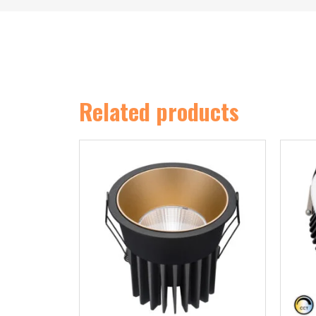
Related products