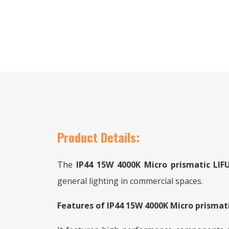
Product Details:
The
IP44 15W 4000K Micro prismatic L
general lighting in commercial spaces.
Features of IP44 15W 4000K Micro prisma