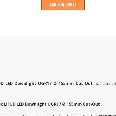
ASK FOR QUOTE
IFUD LED Downlight UGR17 Ø 155mm
Cut-Out
has amazing
tic LIFUD LED Downlight UGR17 Ø 155mm Cut-Out