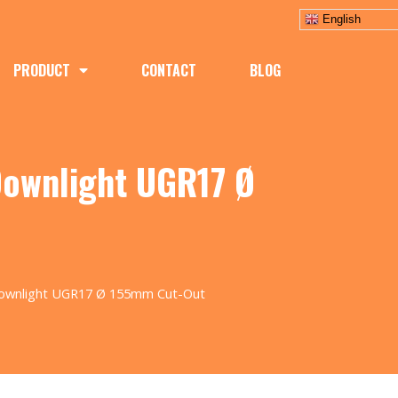
English
PRODUCT
CONTACT
BLOG
Downlight UGR17 Ø
Downlight UGR17 Ø 155mm Cut-Out