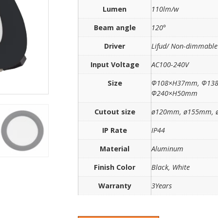
Lumen
110lm/w
Beam angle
120°
Driver
Lifud/ Non-dimmabl
Input Voltage
AC100-240V
Size
Ф108×H37mm, Ф13
Ф240×H50mm
Cutout size
ø120mm, ø155mm, 
IP Rate
IP44
Material
Aluminum
Finish Color
Black, White
Warranty
3Years