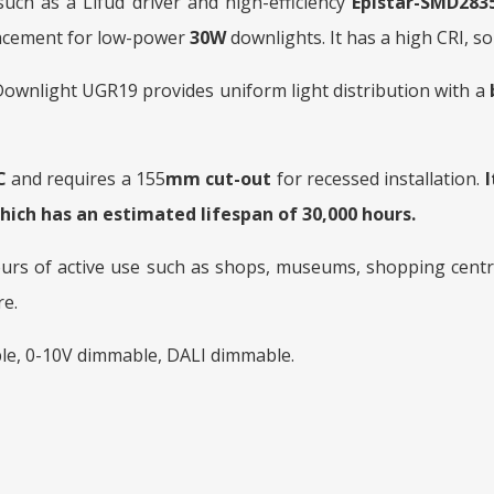
ch as a Lifud driver and high-efficiency
Epistar-SMD2835
placement for low-power
30W
downlights. It has a high CRI, so 
wnlight UGR19 provides uniform light distribution with a
C
and requires a 155
mm cut-out
for recessed installation.
hich has an estimated lifespan of 30,000 hours.
ours of active use such as shops, museums, shopping centre
re.
le, 0-10V dimmable, DALI dimmable.