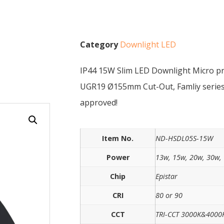
Category
Downlight LED
IP44 15W Slim LED Downlight Micro pr
UGR19 Ø155mm Cut-Out, Famliy series
approved!
Item No.
ND-HSDL05S-15W
Power
13w, 15w, 20w, 30w,
Chip
Epistar
CRI
80 or 90
CCT
TRI-CCT 3000K&400