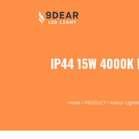
IP44 15W 4000K M
Home
/
PRODUCT
/
Indoor Lighti